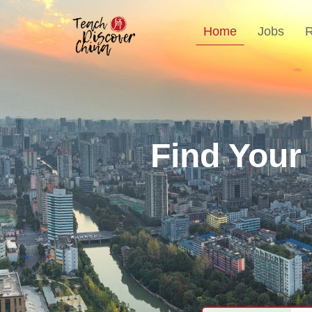
Home
Jobs
Find Your
T