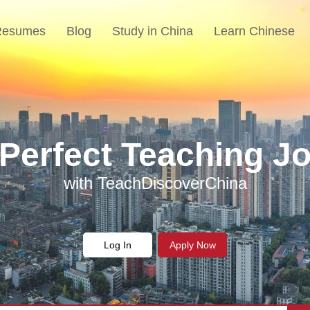
Resumes
Blog
Study in China
Learn Chinese
 Perfect Teaching Jo
each English in Chi
Join Us
with TeachDiscoverChina
Make a difference
Log In
Apply Now