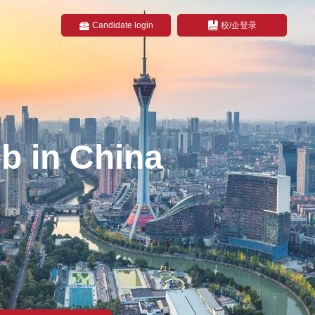
Candidate login
校/企登录
b in China
na