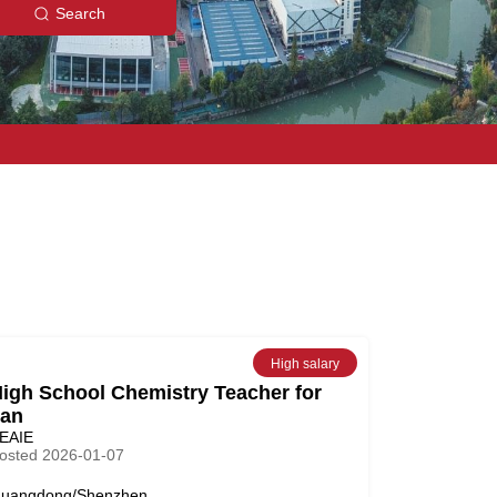
Search
High salary
igh School Chemistry Teacher for
an
EAIE
osted 2026-01-07
uangdong/Shenzhen