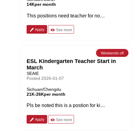
14Kper month
This positions need teacher for now or next semester. It has the most amazing natural scenery with pure air. It is also a place full of minorities culture. One year contract, fully paid during summer and winter vocations Job Description 1.Pls be noted this university located in Southwest part of China, sichuan province, it is a city surrounded by mountains. 2. it is a university with the weekly 16 classes, each last for 45 minutes. Text books provided. Each class have around 50 students. 3.Free two bedrooms accommodation with kitchen and furniture provided. 5. Summer and winter holidays other public holidays fully paid . 6. Cheap and nice meals provided as a benefit 7. Traveling allowance: RMB11K after finish the contract. Requirement： 1. This position is available for now or the autumn semester, 2023. 2. Clear no criminal record 3. Bachelor or above degree 4. Native English speaker 5. Native teacher out of China is also welcomed.
Apply
See more
Weekends off
ESL Kindergarten Teacher Start in
March
SEAIE
Posted 2026-01-07
Sichuan/Chengdu
21K-26Kper month
Pls be noted this is a postion for kindergarten kids.It is a combination of homeroom teacher and ESL teaching position. Main Responsibilities: -Maximum of 40 working hours per week -Oversee the implementation of the curriculum -Monday to Friday schedule 8:00 – 17:00 (there is a lunch break) -Assist in school’s promotional events -Regular ongoing training -Support teaching staff -Kids age: 1.5-2 years old Compensation: -Expected Earnings: Market related salary (21 to 26K with the house allowance 3K involved) -Paid three weeks summer and three weeks winter vacation -2 free meals per work day -Christmas day off -Foreign management -Monthly Class Performance Awards -Legal ‘Z’ work visa provided by the school Requirements -Authenticated bachelor’s degree -TEFL certificate -Native English speaker from UK, USA, Canada, Australia, New Zealand, South Africa or Ireland -1 years of relevant teaching experience preferred -Fluency in oral and written English -Professional, positive and culturally aware -Energetic, friendly and hard-working -No criminal background -Prefer visa tranfer
Apply
See more