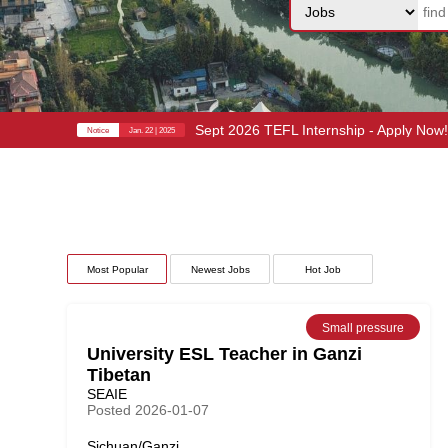
Sept 2026 TEFL Internship - Apply Now
Notice
Jan. 22 | 2025
Most Popular
Newest Jobs
Hot Job
Small pressure
University ESL Teacher in Ganzi
Tibetan
SEAIE
Posted 2026-01-07
Sichuan/Ganzi