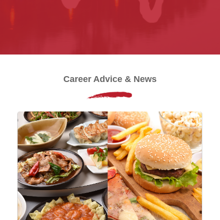
Career Advice & News