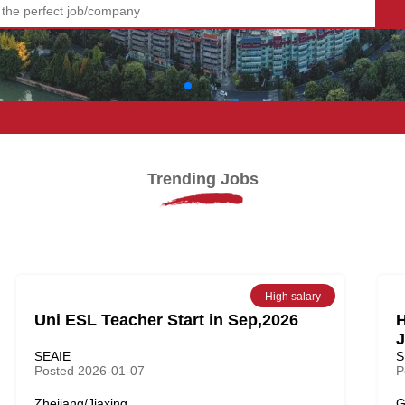
!
Trending Jobs
High salary
Uni ESL Teacher Start in Sep,2026
H
J
SEAIE
S
Posted 2026-01-07
P
Zhejiang/Jiaxing
G