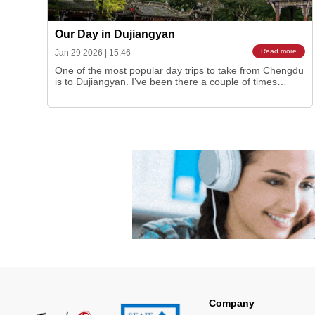
Our Day in Dujiangyan
Read more
Jan 29 2026
|
15:46
One of the most popular day trips to take from Chengdu
is to Dujiangyan. I’ve been there a couple of times
myself but sure enough last autumn it was the
destination of our much-anticipated
TeachDiscoverChina social, another first for us as a
group. So this gives us a wonderful opportunity to share
ou…
Company