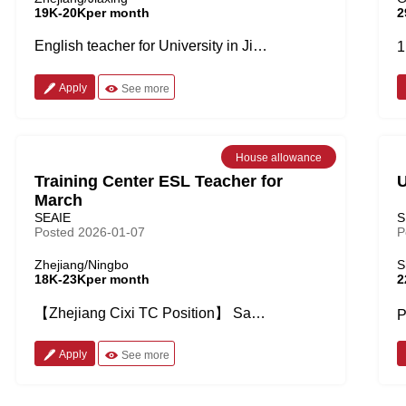
19K-20Kper month
2
English teacher for University in Jiaxing city, Zhejiang Province Job Details: • Students age from 18 to 22 years old, 35-40 students for each class • Teaching Oral English, English listening and speaking, Cross-cultural communication • 12 office hours each week • No more than 20 classes per week, 45min for each lesson + 12 office hours = No more than 32 hours per week • 4 day work week with one day academic leave • The school provides textbooks Salary and Benefits: • 15-20k before tax/month • Free shared accommodation on campus (But you need to pay for electricity and other facility fees) • 10 months contract, full pay during winter vacation • Insurance provided • 8-10k flight allowance after contract Requirements: • Starting time: Sep, 2026 • Native speaker • MA degree preferred • Two years teaching experience or above • TEFL/TESOL required
Apply
See more
House allowance
Training Center ESL Teacher for
U
March
SEAIE
S
Posted 2026-01-07
P
Zhejiang/Ningbo
S
18K-23Kper month
2
【Zhejiang Cixi TC Position】 Salary: 18-23k pre tax with 1000 housing allowance -Native speakers -BA or above -teaching experiences -2years' recommendation letter required Job details Work time: No more than 25 teaching hours per week, work from Wednesday to Sunday Class size: No more than 10-12 kids Age of kids: 2-12 years old Other bonus: -3000-5000rmb airfare allowance after 1 year contract -50-150 rmb per hour for overtime bonus -10 days paid winter holidays, 7 annual leaves Starting time: March,2026
Apply
See more