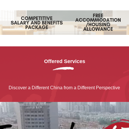
Offered Services
Discover a Different China from a Different Perspective