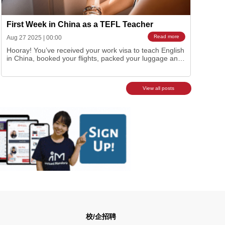
First Week in China as a TEFL Teacher
Read more
Aug 27 2025
|
00:00
Hooray! You’ve received your work visa to teach English
in China, booked your flights, packed your luggage and
are ready to begin your China adventure. Maybe some
anxiety sets as it’s such a big move to the other side of
the world or you’re just flat out excited but whichever t…
View all posts
校/企招聘