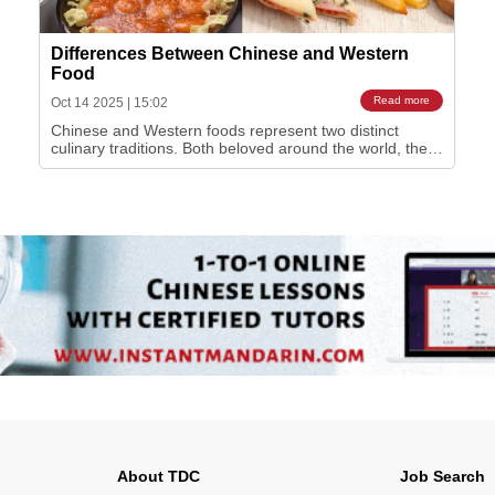
Differences Between Chinese and Western
Food
Read more
Oct 14 2025
|
15:02
Chinese and Western foods represent two distinct
culinary traditions. Both beloved around the world, the
two food cultures have different ways of eating, cooking
and serving. You most likely have tried Chinese food in
your home country and noticed how it stands out from
the meals you have at home. Here …
About TDC
Job Search