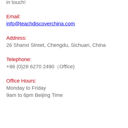
in touch!
Email:
info@teachdiscoverchina.com
Address:
26 Shanxi Street, Chengdu, Sichuan, China
Telephone:
+86 (0)28 6270 2490（Office)
Office Hours:
Monday to Friday
9am to 6pm Beijing Time