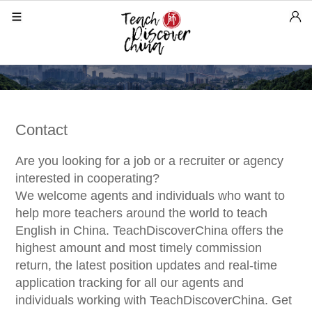
Contact
Are you looking for a job or a recruiter or agency
interested in cooperating?
We welcome agents and individuals who want to
help more teachers around the world to teach
English in China. TeachDiscoverChina offers the
highest amount and most timely commission
return, the latest position updates and real-time
application tracking for all our agents and
individuals working with TeachDiscoverChina. Get