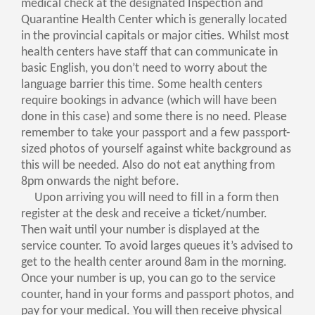
medical check at the designated Inspection and
Quarantine Health Center which is generally located
in the provincial capitals or major cities. Whilst most
health centers have staff that can communicate in
basic English, you don’t need to worry about the
language barrier this time. Some health centers
require bookings in advance (which will have been
done in this case) and some there is no need. Please
remember to take your passport and a few passport-
sized photos of yourself against white background as
this will be needed. Also do not eat anything from
8pm onwards the night before.
Upon arriving you will need to fill in a form then
register at the desk and receive a ticket/number.
Then wait until your number is displayed at the
service counter. To avoid larges queues it’s advised to
get to the health center around 8am in the morning.
Once your number is up, you can go to the service
counter, hand in your forms and passport photos, and
pay for your medical. You will then receive physical