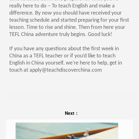
really here to do – To teach English and make a
difference. By now you should have received your
teaching schedule and started preparing for your first
lesson. Time to rise and shine. Then from here your
TEFL China adventure truly begins. Good luck!
If you have any questions about the first week in
China as a TEFL teacher or if you’d like to teach
English in China yourself, we’re here to help, get in
touch at
apply@teachdiscoverchina.com
Next：