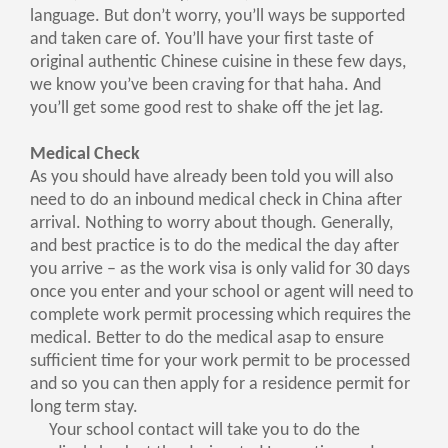
language. But don’t worry, you’ll ways be supported
and taken care of. You’ll have your first taste of
original authentic Chinese cuisine in these few days,
we know you’ve been craving for that haha. And
you’ll get some good rest to shake off the jet lag.
Medical Check
As you should have already been told you will also
need to do an inbound medical check in China after
arrival. Nothing to worry about though. Generally,
and best practice is to do the medical the day after
you arrive – as the work visa is only valid for 30 days
once you enter and your school or agent will need to
complete work permit processing which requires the
medical. Better to do the medical asap to ensure
sufficient time for your work permit to be processed
and so you can then apply for a residence permit for
long term stay.
Your school contact will take you to do the