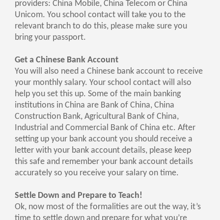
providers: China Mobile, China Telecom or China
Unicom. You school contact will take you to the
relevant branch to do this, please make sure you
bring your passport.
Get a Chinese Bank Account
You will also need a Chinese bank account to receive
your monthly salary. Your school contact will also
help you set this up. Some of the main banking
institutions in China are Bank of China, China
Construction Bank, Agricultural Bank of China,
Industrial and Commercial Bank of China etc. After
setting up your bank account you should receive a
letter with your bank account details, please keep
this safe and remember your bank account details
accurately so you receive your salary on time.
Settle Down and Prepare to Teach!
Ok, now most of the formalities are out the way, it’s
time to settle down and prepare for what you’re