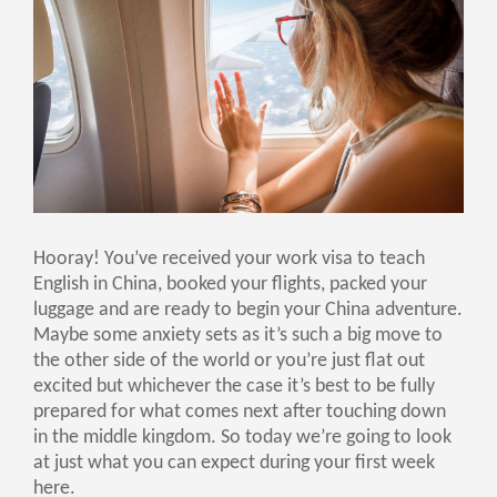
Hooray! You’ve received your work visa to teach
English in China, booked your flights, packed your
luggage and are ready to begin your China adventure.
Maybe some anxiety sets as it’s such a big move to
the other side of the world or you’re just flat out
excited but whichever the case it’s best to be fully
prepared for what comes next after touching down
in the middle kingdom. So today we’re going to look
at just what you can expect during your first week
here.