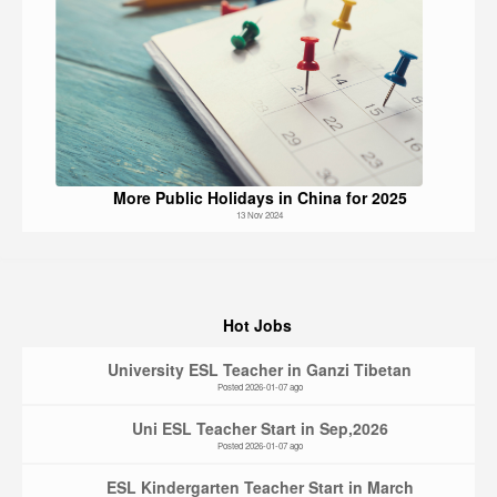
More Public Holidays in China for 2025
13 Nov 2024
Hot Jobs
University ESL Teacher in Ganzi Tibetan
Posted 2026-01-07 ago
Uni ESL Teacher Start in Sep,2026
Posted 2026-01-07 ago
ESL Kindergarten Teacher Start in March