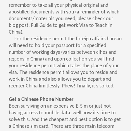
remember to take all your physical original and
apostilled documents with you (a reminder of which
documents/materials you need, please check our
blog post: Full Guide to get Work Visa to Teach in
China).
For the residence permit the foreign affairs bureau
will need to hold your passport for a specified
number of working days (varies between cities and
regions in China) and upon collection you will find
your residence permit which takes the place of your
visa. The residence permit allows you to reside and
work in China and also allows you to depart and
reenter China limitlessly. Phew! Finally, it’s sorted.
Get a Chinese Phone Number
Been surviving on an expensive E-Sim or just not
having access to mobile data, well now it’s time to
solve this. And the cheapest and best option is to get
a Chinese sim card. There are three main telecom