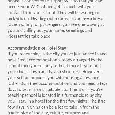
phone is connected to airport WiFi so that you can
access your WeChat and get in touch with your
contact from your school. They will be waiting to
pick you up. Heading out to arrivals you see a line of
faces waiting for passengers, you see one waving at
you and calling out your name. Greetings and
Pleasantries take place.
Accommodation or Hotel Stay
If you’re teaching in the city you’ve just landed in and
have free accommodation already arranged by the
school then you’re likely to head there first to put
your things down and have a short rest. However if
your school provides you with housing allowance
rather than free accommodation and you need a few
days to search for a suitable apartment or if you’re
teaching school is located in a further close by city,
you’ll stay in a hotel for the first few nights. The first
few days in China can be a lot to take in from the
traffic, size of the city, culture, customs and