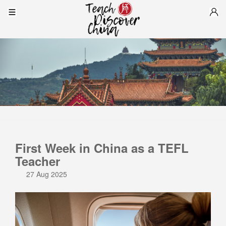
First Week in China as a TEFL
Teacher
27 Aug 2025