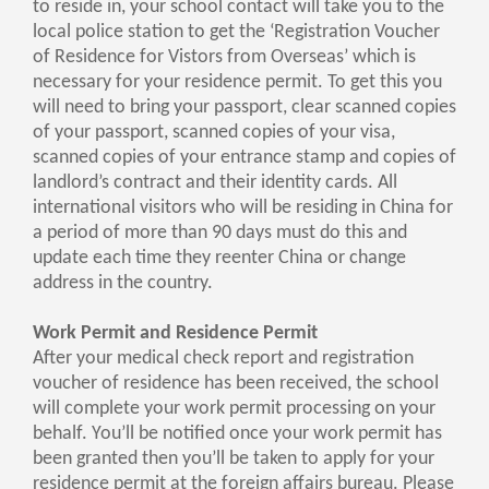
to reside in, your school contact will take you to the
local police station to get the ‘Registration Voucher
of Residence for Vistors from Overseas’ which is
necessary for your residence permit. To get this you
will need to bring your passport, clear scanned copies
of your passport, scanned copies of your visa,
scanned copies of your entrance stamp and copies of
landlord’s contract and their identity cards. All
international visitors who will be residing in China for
a period of more than 90 days must do this and
update each time they reenter China or change
address in the country.
Work Permit and Residence Permit
After your medical check report and registration
voucher of residence has been received, the school
will complete your work permit processing on your
behalf. You’ll be notified once your work permit has
been granted then you’ll be taken to apply for your
residence permit at the foreign affairs bureau. Please