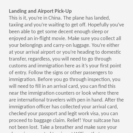
Landing and Airport Pick-Up
This is it, you’re in China. The plane has landed,
taxiing and you’re waiting to get off. Hopefully you’ve
been able to get some decent enough sleep or
enjoyed an in-flight movie. Make sure you collect all
your belongings and carry-on luggage. You’re either
at your arrival airport or you’re heading to domestic
transfer, regardless, you will need to go through
customs and immigration here as it’s your first point
of entry. Follow the signs or other passengers to
immigration. Before you go through inspection, you
will need to fill in an arrival card, you can find this
near the immigration counters or look where there
are international travelers with pen in hand. After the
immigration officer has collected your arrival card,
checked your passport and legit work visa, you can
proceed to baggage claim. Relief! Your suitcase has
not been lost. Take a breather and make sure your