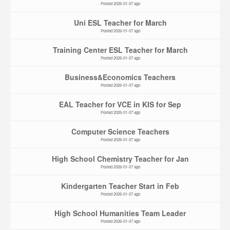
Posted 2026-01-07 ago
Uni ESL Teacher for March
Posted 2026-01-07 ago
Training Center ESL Teacher for March
Posted 2026-01-07 ago
Business&Economics Teachers
Posted 2026-01-07 ago
EAL Teacher for VCE in KIS for Sep
Posted 2026-01-07 ago
Computer Science Teachers
Posted 2026-01-07 ago
High School Chemistry Teacher for Jan
Posted 2026-01-07 ago
Kindergarten Teacher Start in Feb
Posted 2026-01-07 ago
High School Humanities Team Leader
Posted 2026-01-07 ago