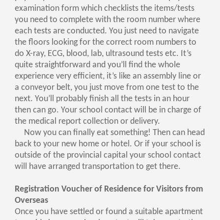
examination form which checklists the items/tests
you need to complete with the room number where
each tests are conducted. You just need to navigate
the floors looking for the correct room numbers to
do X-ray, ECG, blood, lab, ultrasound tests etc. It’s
quite straightforward and you’ll find the whole
experience very efficient, it’s like an assembly line or
a conveyor belt, you just move from one test to the
next. You’ll probably finish all the tests in an hour
then can go. Your school contact will be in charge of
the medical report collection or delivery.
Now you can finally eat something! Then can head
back to your new home or hotel. Or if your school is
outside of the provincial capital your school contact
will have arranged transportation to get there.
Registration Voucher of Residence for Visitors from
Overseas
Once you have settled or found a suitable apartment