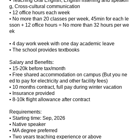
• Teaching Oral English, English listening and speakin
g, Cross-cultural communication
• 12 office hours each week
• No more than 20 classes per week, 45min for each le
sson + 12 office hours = No more than 32 hours per we
ek
• 4 day work week with one day academic leave
• The school provides textbooks
Salary and Benefits:
• 15-20k before tax/month
• Free shared accommodation on campus (But you ne
ed to pay for electricity and other facility fees)
• 10 months contract, full pay during winter vacation
• Insurance provided
• 8-10k flight allowance after contract
Requirements:
• Starting time: Sep, 2026
• Native speaker
• MA degree preferred
• Two years teaching experience or above