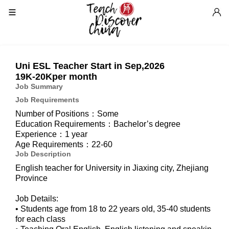
Uni ESL Teacher Start in Sep,2026
19K-20Kper month
Job Summary
Job Requirements
Number of Positions：Some
Education Requirements：Bachelor’s degree
Experience：1 year
Age Requirements：22-60
Job Description
English teacher for University in Jiaxing city, Zhejiang
Province
Job Details:
• Students age from 18 to 22 years old, 35-40 students
for each class